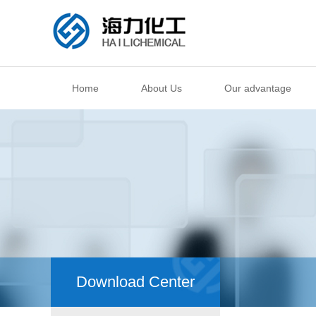
Home
About Us
Our advantage
Download Center