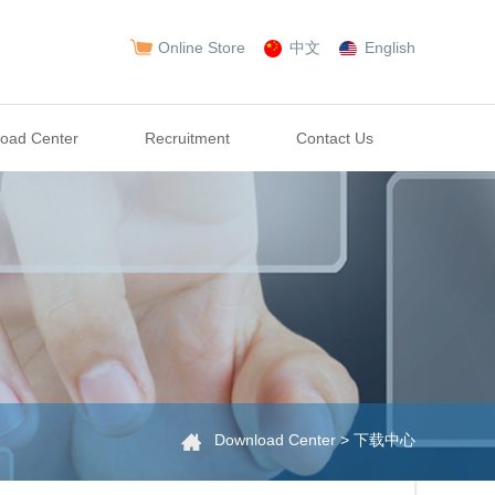
Online Store
中文
English
oad Center
Recruitment
Contact Us
Download Center > 下载中心