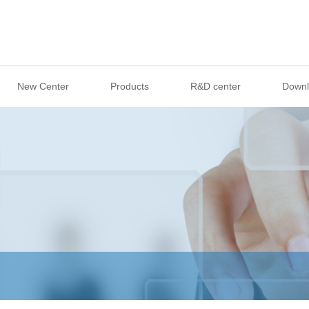
New Center
Products
R&D center
Downl