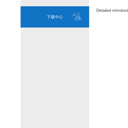
Detailed introduct
下载中心