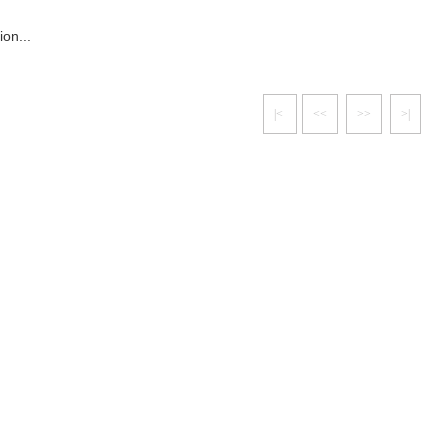
ion...
|<
<<
>>
>|